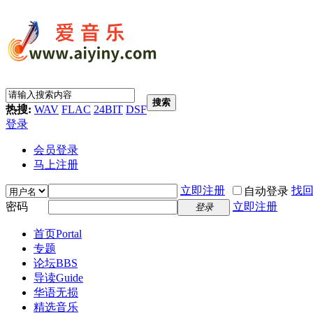
搜索
热搜:
WAV
FLAC
24BIT
DSF
登录
会员登录
马上注册
立即注册
找
自动登录
密码
立即注册
登录
首页
Portal
专题
论坛
BBS
导读
Guide
华语无损
精选音乐