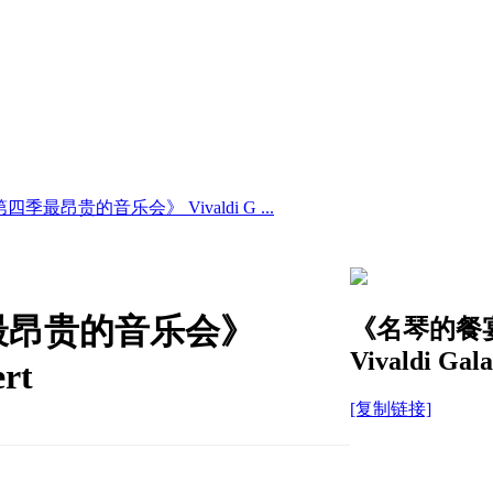
昂贵的音乐会》 Vivaldi G ...
最昂贵的音乐会》
《名琴的餐
Vivaldi Gala
ert
[复制链接]