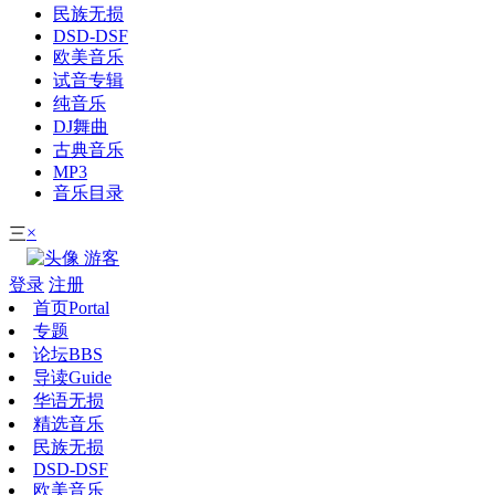
民族无损
DSD-DSF
欧美音乐
试音专辑
纯音乐
DJ舞曲
古典音乐
MP3
音乐目录
×
三
游客
登录
注册
首页
Portal
专题
论坛
BBS
导读
Guide
华语无损
精选音乐
民族无损
DSD-DSF
欧美音乐