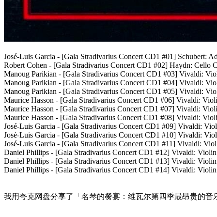
José-Luis Garcia - [Gala Stradivarius Concert CD1 #01] Schubert: 
Robert Cohen - [Gala Stradivarius Concert CD1 #02] Haydn: Cello C
Manoug Parikian - [Gala Stradivarius Concert CD1 #03] Vivaldi: Viol
Manoug Parikian - [Gala Stradivarius Concert CD1 #04] Vivaldi: Vio
Manoug Parikian - [Gala Stradivarius Concert CD1 #05] Vivaldi: Viol
Maurice Hasson - [Gala Stradivarius Concert CD1 #06] Vivaldi: Vio
Maurice Hasson - [Gala Stradivarius Concert CD1 #07] Vivaldi: Vio
Maurice Hasson - [Gala Stradivarius Concert CD1 #08] Vivaldi: Viol
José-Luis Garcia - [Gala Stradivarius Concert CD1 #09] Vivaldi: Vio
José-Luis Garcia - [Gala Stradivarius Concert CD1 #10] Vivaldi: Vi
José-Luis Garcia - [Gala Stradivarius Concert CD1 #11] Vivaldi: Vio
Daniel Phillips - [Gala Stradivarius Concert CD1 #12] Vivaldi: Viol
Daniel Phillips - [Gala Stradivarius Concert CD1 #13] Vivaldi: Viol
Daniel Phillips - [Gala Stradivarius Concert CD1 #14] Vivaldi: Violi
我用夸克网盘分享了「名琴的餐宴：维瓦尔第四季最昂贵的音乐会》 Vivaldi G