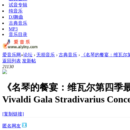
试音专辑
纯音乐
DJ舞曲
古典音乐
MP3
音乐目录
爱音乐网
»
论坛
›
无损音乐
›
古典音乐
›
《名琴的餐宴：维瓦尔第四季最
返回列表
发新帖
2113
0
《名琴的餐宴：维瓦尔第四季
Vivaldi Gala Stradivarius Conc
[复制链接]
匿名网友