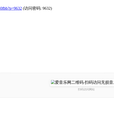
a80fbb?p=9632
(访问密码: 9632)
扫码访问网站