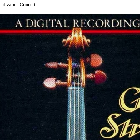
rius Concert