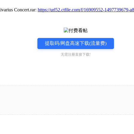
s Concert.rar:
https://url52.ctfile.com/f/16909552-1497739679-
提取码/网盘高速下载(流量费)
无需注册直接下载!