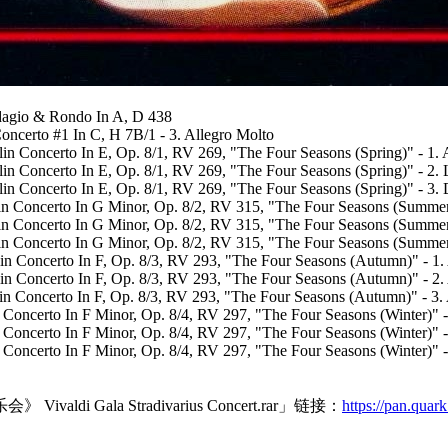
Adagio & Rondo In A, D 438
oncerto #1 In C, H 7B/1 - 3. Allegro Molto
in Concerto In E, Op. 8/1, RV 269, "The Four Seasons (Spring)" - 1. 
lin Concerto In E, Op. 8/1, RV 269, "The Four Seasons (Spring)" - 2.
in Concerto In E, Op. 8/1, RV 269, "The Four Seasons (Spring)" - 3. 
lin Concerto In G Minor, Op. 8/2, RV 315, "The Four Seasons (Summer
lin Concerto In G Minor, Op. 8/2, RV 315, "The Four Seasons (Summer
in Concerto In G Minor, Op. 8/2, RV 315, "The Four Seasons (Summer)
lin Concerto In F, Op. 8/3, RV 293, "The Four Seasons (Autumn)" - 1.
olin Concerto In F, Op. 8/3, RV 293, "The Four Seasons (Autumn)" - 2
lin Concerto In F, Op. 8/3, RV 293, "The Four Seasons (Autumn)" - 3.
in Concerto In F Minor, Op. 8/4, RV 297, "The Four Seasons (Winter)" 
in Concerto In F Minor, Op. 8/4, RV 297, "The Four Seasons (Winter)" -
n Concerto In F Minor, Op. 8/4, RV 297, "The Four Seasons (Winter)" -
ala Stradivarius Concert.rar」链接：
https://pan.quar