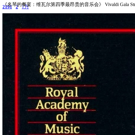
《名琴的餐宴：维瓦尔第四季最昂贵的音乐会》 Vivaldi Gala Stradiva
2191
2
1万
主题
回帖
积分
积分
11873
2025-4-16 14:47:48
/
显示全部楼层
/
阅读模式
2113
0