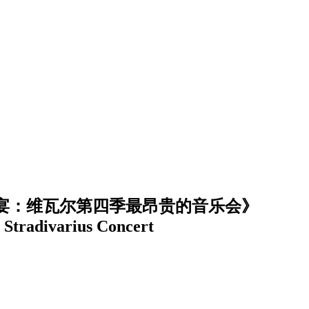
宴：维瓦尔第四季最昂贵的音乐会》
 Stradivarius Concert