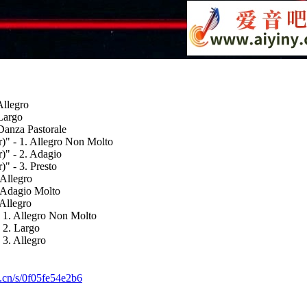
Allegro
 Largo
Danza Pastorale
)" - 1. Allegro Non Molto
)" - 2. Adagio
" - 3. Presto
 Allegro
. Adagio Molto
 Allegro
- 1. Allegro Non Molto
 2. Largo
 3. Allegro
k.cn/s/0f05fe54e2b6