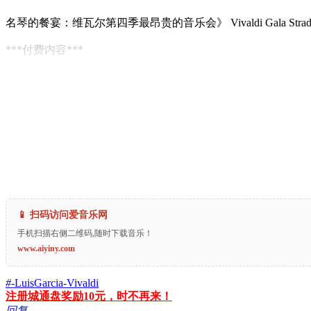
名琴的餐宴：维瓦尔第四季最昂贵的音乐会》 Vivaldi Gala Stradivariu
***付费内容***
📱 扫码访问爱音乐网
手机扫描右侧二维码,随时下载音乐！
www.aiyiny.com
#
-LuisGarcia-Vivaldi
注册城通盘奖励10元，时不再来！
回复